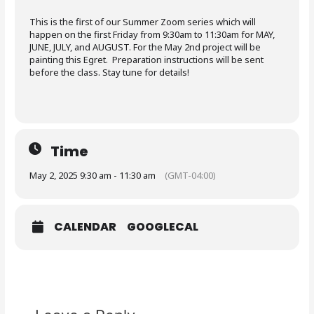
This is the first of our Summer Zoom series which will
happen on the first Friday from 9:30am to 11:30am for MAY,
JUNE, JULY, and AUGUST. For the May 2nd project will be
painting this Egret. Preparation instructions will be sent
before the class. Stay tune for details!
Time
May 2, 2025 9:30 am - 11:30 am
(GMT-04:00)
CALENDAR
GOOGLECAL