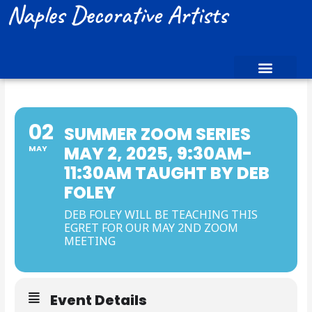
Naples Decorative Artists
02
SUMMER ZOOM SERIES
MAY 2, 2025, 9:30AM-
MAY
11:30AM TAUGHT BY DEB
FOLEY
DEB FOLEY WILL BE TEACHING THIS
EGRET FOR OUR MAY 2ND ZOOM
MEETING
Event Details