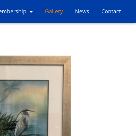
embership
Gallery
News
Contact