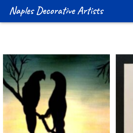
Naples Decorative Artists