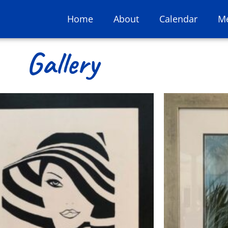
Home
About
Calendar
M
Gallery