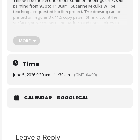
This will be the second of our summer meetings on ZOOM;
painting from 9:30 to 11:30am. Suzanne Mikulka will be
teaching a requested koi fish project. The drawing can be
printed on regular 8 x 11.5 copy paper. Shrink it to fit the
surface you’ve chosen. The background uses 3 blues to
look like water. The other colors you need are: (Americana
paints from Deco Arts or a similar color) Grey Sky, Bleached
Sand, White, Black, Cadmium Red, Cadmium Orange, Paynes
MORE
Gray, Antiques MAroon, Bright Orange, Yellow, 3 greens-
light, medium and dark tones.
Before class, prepare background and put the drawing onto
Time
tracing paper.
June 5, 2026 9:30 am - 11:30 am
(GMT-04:00)
CALENDAR
GOOGLECAL
Leave a Reply