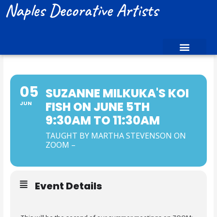
Naples Decorative Artists
05
SUZANNE MILKUKA'S KOI
FISH ON JUNE 5TH
JUN
9:30AM TO 11:30AM
TAUGHT BY MARTHA STEVENSON ON
ZOOM –
Event Details