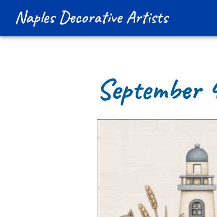
Naples Decorative Artists
September 