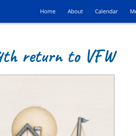
Home
About
Calendar
M
4th return to VFW