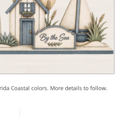
rida Coastal colors. More details to follow.