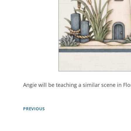
Angie will be teaching a similar scene in Flo
PREVIOUS