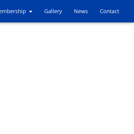
embership
Gallery
News
Contact