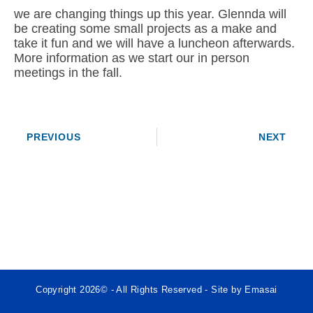
we are changing things up this year. Glennda will
be creating some small projects as a make and
take it fun and we will have a luncheon afterwards.
More information as we start our in person
meetings in the fall.
PREVIOUS
NEXT
Copyright 2026© - All Rights Reserved - Site by Emasai