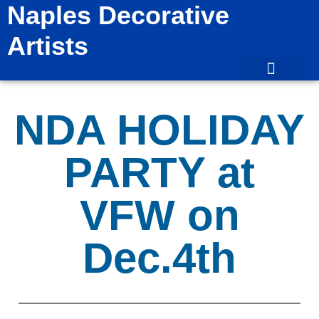
Naples Decorative
Artists
NDA HOLIDAY
PARTY at
VFW on
Dec.4th