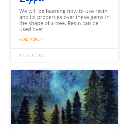
We will be learning how to use resin
and its properties over these gems in
the shape of a tree. Resin can be
used over
READ MORE »
August 16, 2025