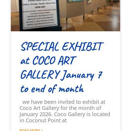
SPECIAL EXHIBIT
at COCO ART
GALLERY January 7
to end of month
we have been invited to exhibit at
Coco Art Gallery for the month of
January 2026. Coco Gallery is located
in Coconut Point at
READ MORE »