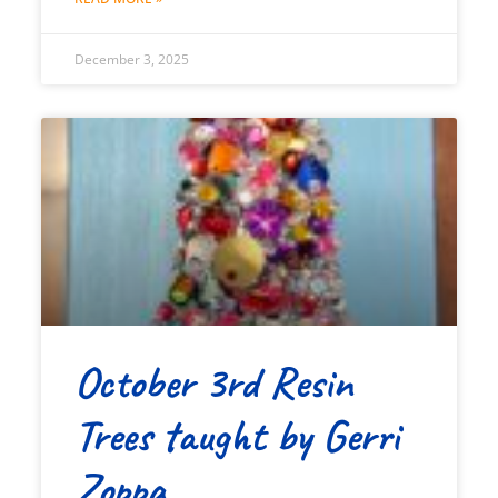
December 3, 2025
October 3rd Resin
Trees taught by Gerri
Zoppa