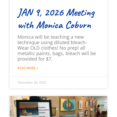
JAN 9, 2026 Meeting
with Monica Coburn
Monica will be teaching a new
technique using diluted bleach-
Wear OLD clothes! No prep! all
metallic paints, bags, bleach will be
provided for $7.
READ MORE »
December 28, 2025