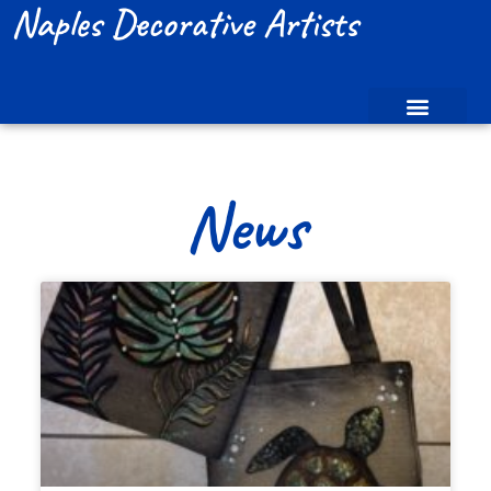
Naples Decorative Artists
News